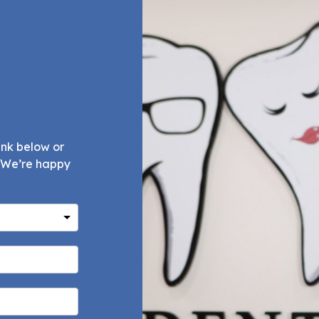
ink below or
. We’re happy