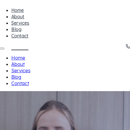
Home
About
Services
Blog
Contact
Home
About
Services
Blog
Contact