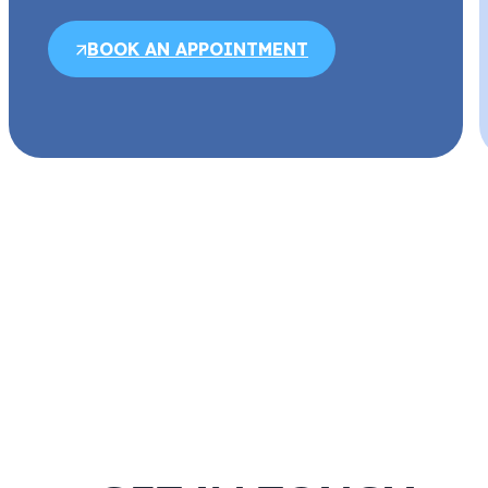
BOOK AN APPOINTMENT