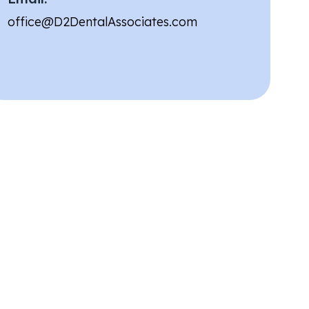
office@D2DentalAssociates.com