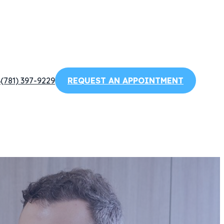
(781) 397-9229
REQUEST AN APPOINTMENT