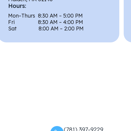
Hours:
Mon–Thurs 8:30 AM – 5:00 PM
Fri 8:30 AM – 4:00 PM
Sat 8:00 AM – 2:00 PM
(781) 397-9229