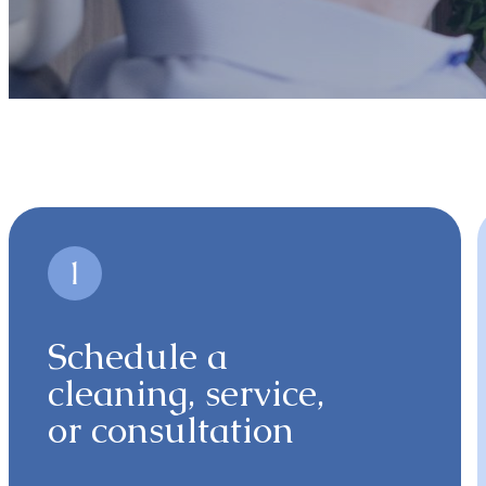
Schedule a
cleaning, service,
or consultation