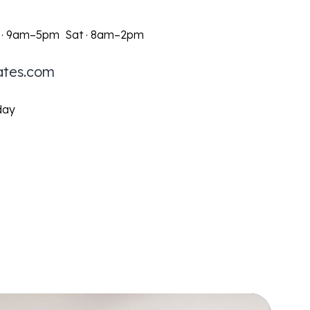
 · 9am–5pm Sat · 8am–2pm
ates.com
day