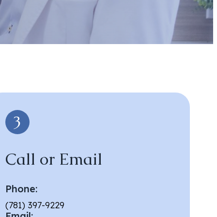
Call or Email
Phone:
(781) 397-9229
Email: