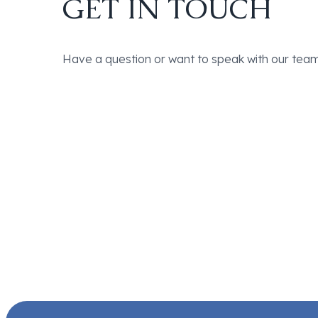
GET IN TOUCH
Have a question or want to speak with our team