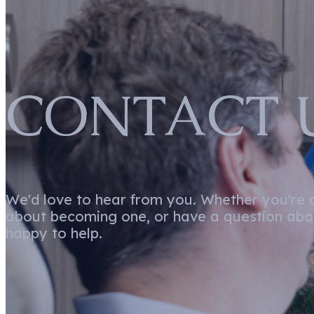
CONTACT 
We'd love to hear from you. Whether you're a 
about becoming one, or have a question abou
happy to help.