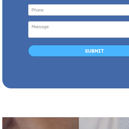
SUBMIT