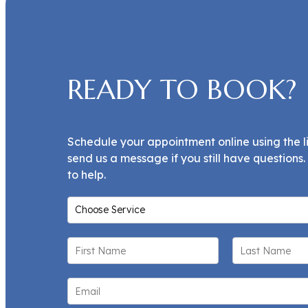
READY TO BOOK?
Schedule your appointment online using the l
send us a message if you still have questions
to help.