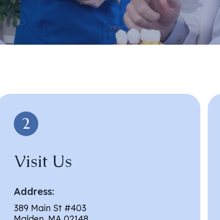
Visit Us
Address:
389 Main St #403
Malden, MA 02148