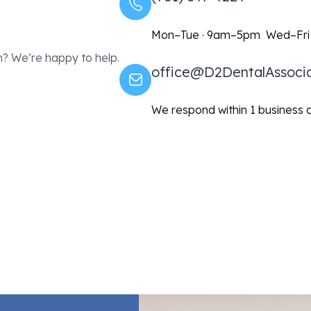
Mon–Tue · 9am–5pm Wed–Fri
? We’re happy to help.
office@D2DentalAssoci
We respond within 1 business 