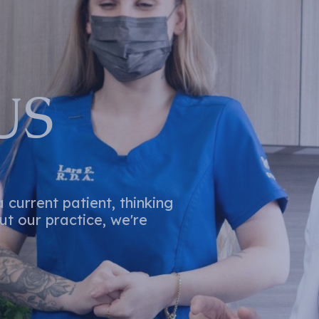
US
current patient, thinking
t our practice, we're